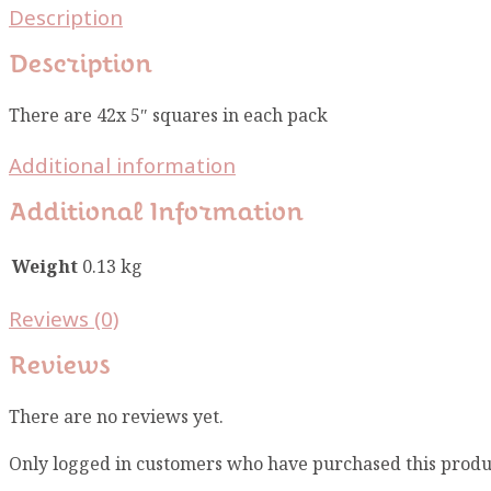
Description
Description
There are 42x 5″ squares in each pack
Additional information
Additional Information
Weight
0.13 kg
Reviews (0)
Reviews
There are no reviews yet.
Only logged in customers who have purchased this produ