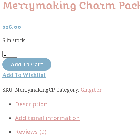
Merrymaking Charm Pac
$
26.00
6 in stock
Merrymaking
charm
Add To Cart
pack
Add To Wishlist
quantity
SKU:
MerrymakingCP
Category:
Gingiber
Description
Additional information
Reviews (0)