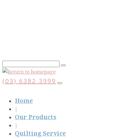
Skip
to
main
content
(03) 6382 3999
Home
Our Products
Quilting Service