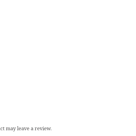
ct may leave a review.