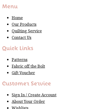
Menu
Home
Our Products
Quilting Service
Contact Us
Quick Links
Patterns
Fabric off the Bolt
Gift Voucher
Customer Service
Sign In / Create Account
About Your Order
Wishlists