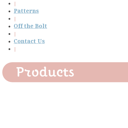
Patterns
Off the Bolt
Contact Us
Products