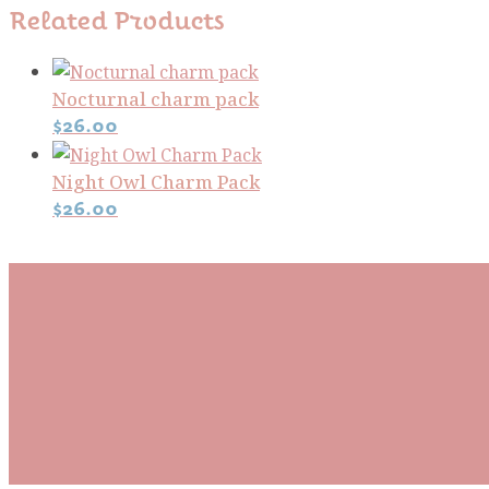
Related Products
Nocturnal charm pack
$
26.00
Night Owl Charm Pack
$
26.00
Subscribe To Our Mai
Be the first to know about new arrivals and exclusive
events and stay up to date with the latest fabric
releases, quilting tips, and discounted items.
Subscribe