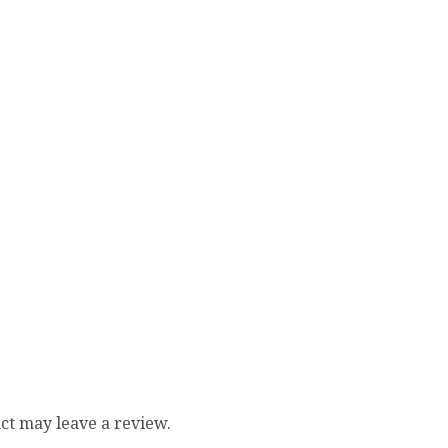
ct may leave a review.