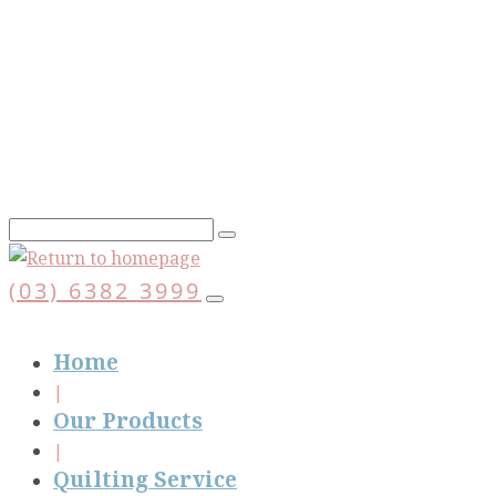
Skip
to
main
content
(03) 6382 3999
Home
Our Products
Quilting Service