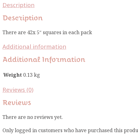
Description
Description
There are 42x 5″ squares in each pack
Additional information
Additional Information
Weight
0.13 kg
Reviews (0)
Reviews
There are no reviews yet.
Only logged in customers who have purchased this produ