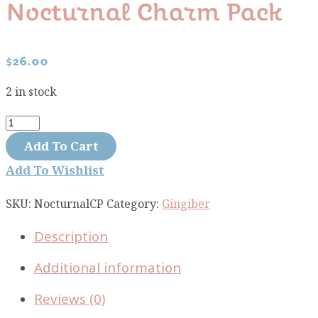
Nocturnal Charm Pack
$
26.00
2 in stock
Nocturnal
charm
Add To Cart
pack
Add To Wishlist
quantity
SKU:
NocturnalCP
Category:
Gingiber
Description
Additional information
Reviews (0)