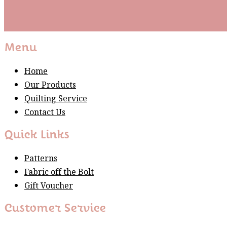
Subscribe
Please wait...
Thank You For Sign Up!
Menu
Home
Our Products
Quilting Service
Contact Us
Quick Links
Patterns
Fabric off the Bolt
Gift Voucher
Customer Service