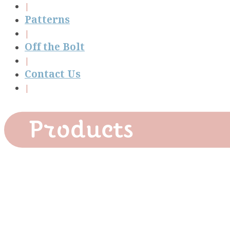
Patterns
Off the Bolt
Contact Us
Products