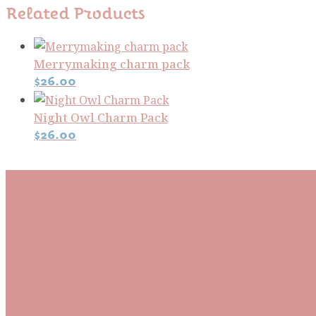
Related Products
Merrymaking charm pack
$
26.00
Night Owl Charm Pack
$
26.00
Subscribe To Our Mai
Be the first to know about new arrivals and exclusive
events and stay up to date with the latest fabric
releases, quilting tips, and discounted items.