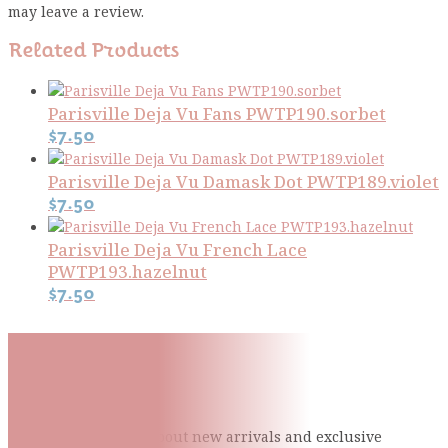
may leave a review.
Related Products
Parisville Deja Vu Fans PWTP190.sorbet
$
7.50
Parisville Deja Vu Damask Dot PWTP189.violet
$
7.50
Parisville Deja Vu French Lace
PWTP193.hazelnut
$
7.50
Subscribe To Our Mailing
List
Be the first to know about new arrivals and exclusive