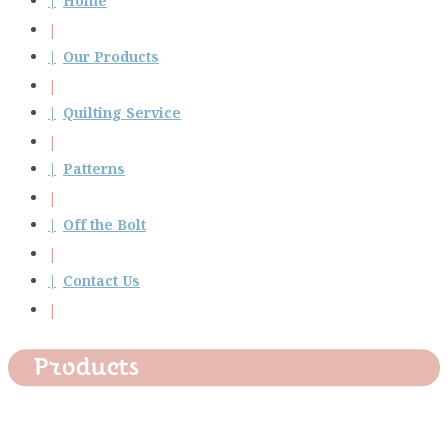
Home
Our Products
Quilting Service
Patterns
Off the Bolt
Contact Us
Products