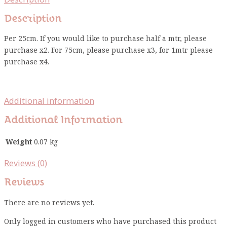
Description
Per 25cm. If you would like to purchase half a mtr, please
purchase x2. For 75cm, please purchase x3, for 1mtr please
purchase x4.
Additional information
Additional Information
Weight
0.07 kg
Reviews (0)
Reviews
There are no reviews yet.
Only logged in customers who have purchased this product