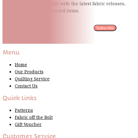
events and stay up to date with the latest fabric
releases,
quilting tips, and discounted items.
Subscribe
Please wait...
Thank You For Sign Up!
Menu
Home
Our Products
Quilting Service
Contact Us
Quick Links
Patterns
Fabric off the Bolt
Gift Voucher
Customer Service