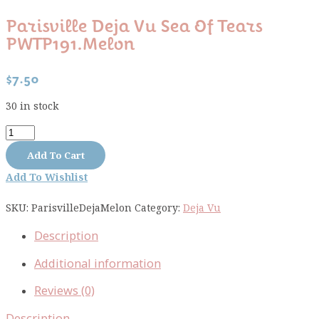
Parisville Deja Vu Sea Of Tears
PWTP191.melon
$
7.50
30 in stock
Parisville
Deja
Add To Cart
Vu
Add To Wishlist
Sea
Of
SKU:
ParisvilleDejaMelon
Category:
Deja Vu
Tears
PWTP191.melon
Description
quantity
Additional information
Reviews (0)
Description