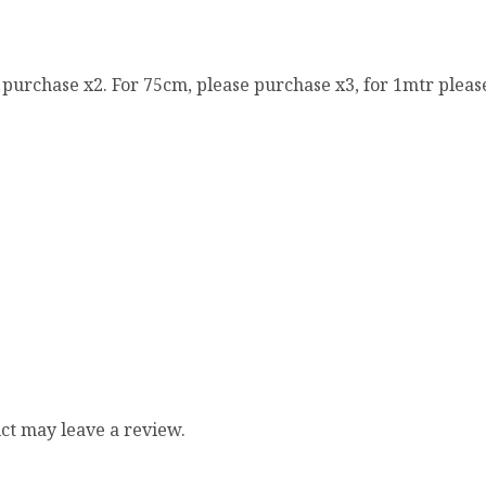
e purchase x2. For 75cm, please purchase x3, for 1mtr pleas
ct may leave a review.