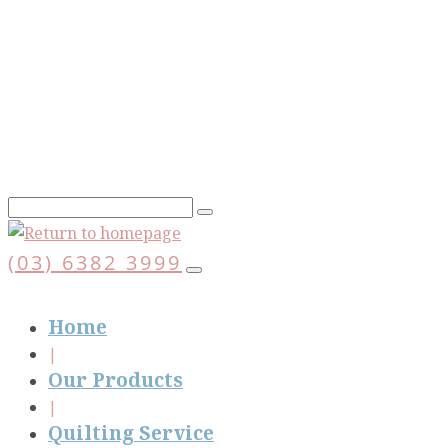
Skip
to
main
content
(03) 6382 3999
Home
Our Products
Quilting Service