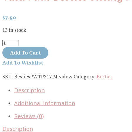
$
7.50
13 in stock
Tula
Pink
Add To Cart
Besties
Add To Wishlist
Sitting
Pretty
SKU:
BestiesPWTP217.Meadow
Category:
Besties
Meadow
Description
PWTP217.MEADOW
quantity
Additional information
Reviews (0)
Description