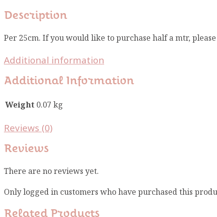
Description
Per 25cm. If you would like to purchase half a mtr, pleas
Additional information
Additional Information
Weight
0.07 kg
Reviews (0)
Reviews
There are no reviews yet.
Only logged in customers who have purchased this produ
Related Products