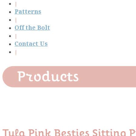
Patterns
Off the Bolt
Contact Us
Products
Tula Pink Besties Sitti