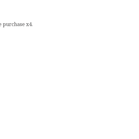
e purchase x4.