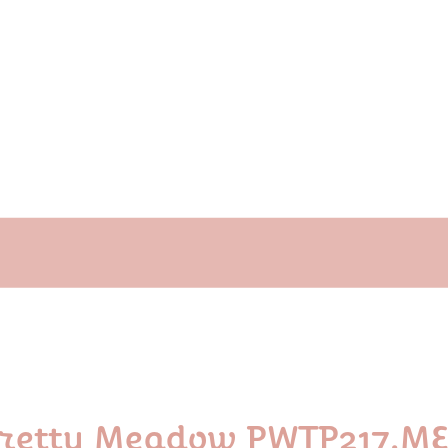
ng Pretty Meadow PWTP217.