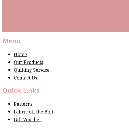
Subscribe
Please wait...
Thank You For Sign Up!
Menu
Home
Our Products
Quilting Service
Contact Us
Quick Links
Patterns
Fabric off the Bolt
Gift Voucher