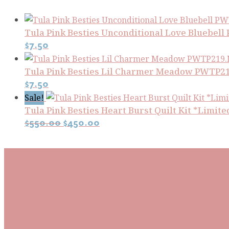
Tula Pink Besties Unconditional Love Bluebe
$
7.50
Tula Pink Besties Lil Charmer Meadow PWT
$
7.50
Sale!
Tula Pink Besties Heart Burst Quilt Kit *Limite
Original
Current
$
550.00
$
450.00
price
price
was:
is:
Subscribe To Our Mai
$550.00.
$450.00.
Be the first to know about new arrivals and exclusive
events and stay up to date with the latest fabric
releases, quilting tips, and discounted items.