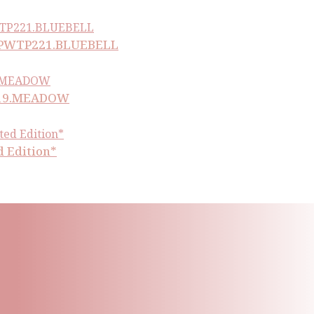
ll PWTP221.BLUEBELL
P219.MEADOW
d Edition*
ling List