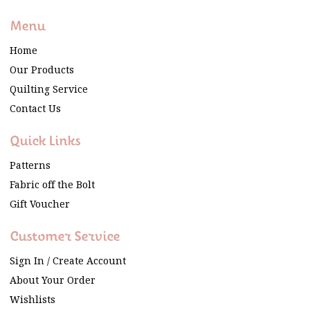
Menu
Home
Our Products
Quilting Service
Contact Us
Quick Links
Patterns
Fabric off the Bolt
Gift Voucher
Customer Service
Sign In / Create Account
About Your Order
Wishlists