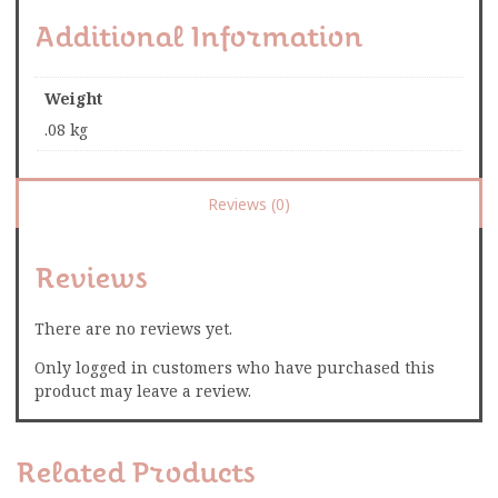
Additional Information
Weight
.08 kg
Reviews (0)
Reviews
There are no reviews yet.
Only logged in customers who have purchased this
product may leave a review.
Related Products