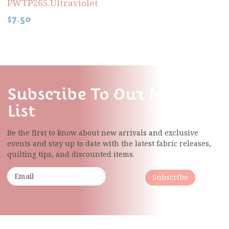
PWTP265.Ultraviolet
$
7.50
Subscribe To Our Mailing
List
Be the first to know about new arrivals and exclusive
events and stay up to date with the latest fabric
releases,
quilting tips, and discounted items.
Subscribe