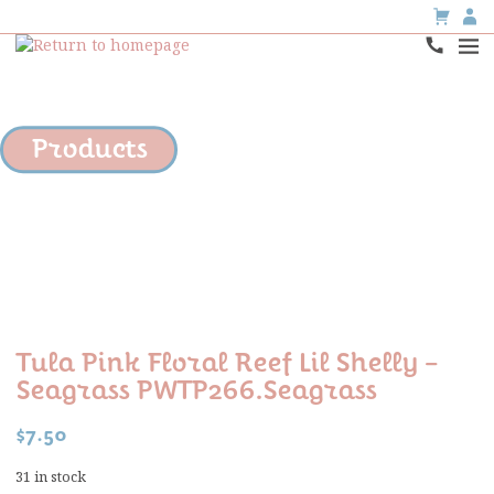
Products
Tula Pink Floral Reef Lil Shelly –
Seagrass PWTP266.Seagrass
$
7.50
31 in stock