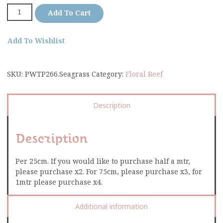
Add To Cart
Add To Wishlist
SKU:
PWTP266.Seagrass
Category:
Floral Reef
Description
Description
Per 25cm. If you would like to purchase half a mtr,
please purchase x2. For 75cm, please purchase x3, for
1mtr please purchase x4.
Additional information