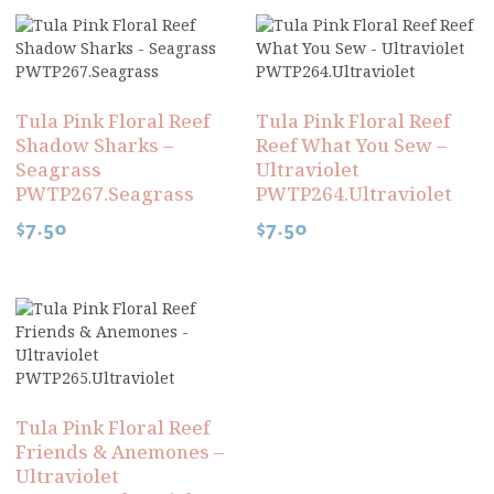
Tula Pink Floral Reef
Tula Pink Floral Reef
Shadow Sharks –
Reef What You Sew –
Seagrass
Ultraviolet
PWTP267.Seagrass
PWTP264.Ultraviolet
$
7.50
$
7.50
Tula Pink Floral Reef
Friends & Anemones –
Ultraviolet