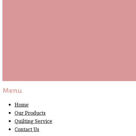
Subscribe To Our Mai
Be the first to know about new arrivals and exclusive
events and stay up to date with the latest fabric
releases, quilting tips, and discounted items.
Subscribe
Please wait...
Thank You For Sign Up!
Menu
Home
Our Products
Quilting Service
Contact Us