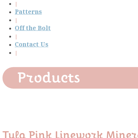
Patterns
Off the Bolt
Contact Us
Products
Tula Pink Linework Mine