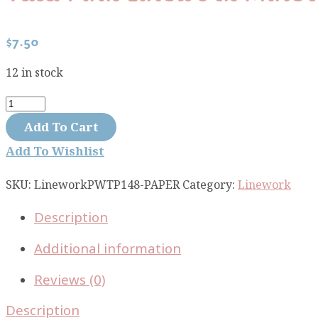
$
7.50
12 in stock
Tula
Pink
Add To Cart
Linework
Add To Wishlist
Mineral
Paper
SKU:
LineworkPWTP148-PAPER
Category:
Linework
PWTP148-
Description
PAPER
quantity
Additional information
Reviews (0)
Description