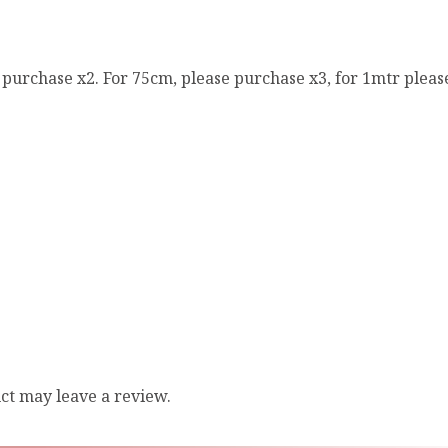
e purchase x2. For 75cm, please purchase x3, for 1mtr pleas
ct may leave a review.