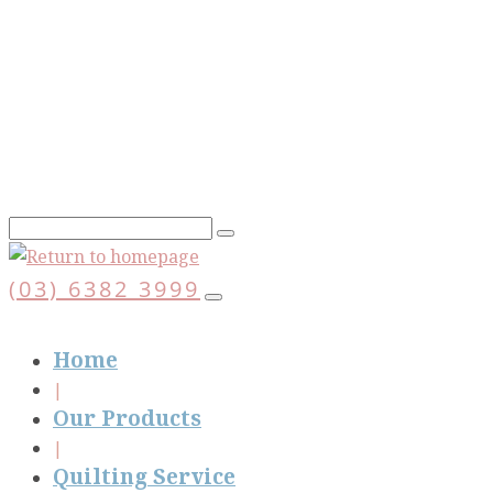
Skip
to
main
content
(03) 6382 3999
Home
Our Products
Quilting Service