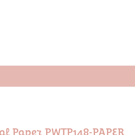
ral Paper PWTP148-PAPER