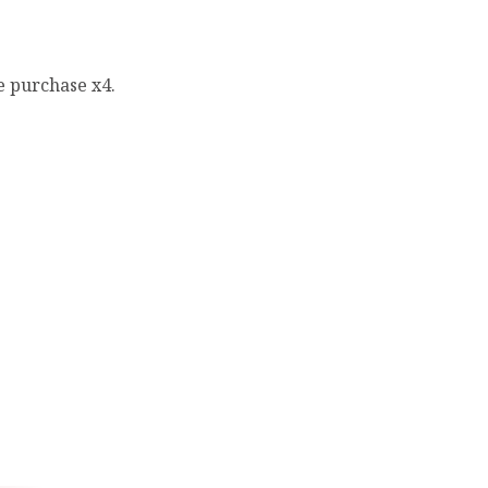
e purchase x4.