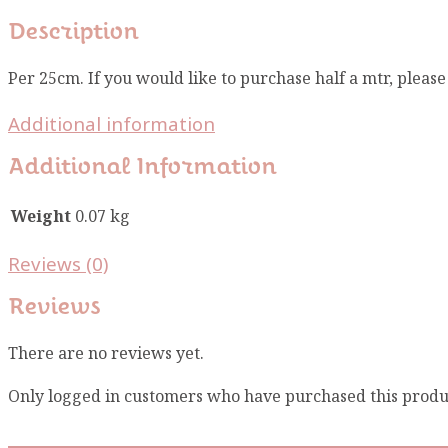
Description
Per 25cm. If you would like to purchase half a mtr, pleas
Additional information
Additional Information
Weight
0.07 kg
Reviews (0)
Reviews
There are no reviews yet.
Only logged in customers who have purchased this produ