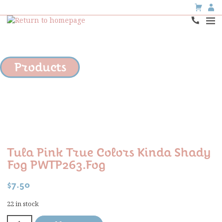
Products
Tula Pink True Colors Kinda Shady
Fog PWTP263.fog
$
7.50
22 in stock