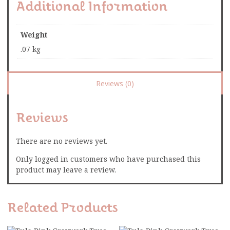
Additional Information
Weight
.07 kg
Reviews (0)
Reviews
There are no reviews yet.
Only logged in customers who have purchased this
product may leave a review.
Related Products