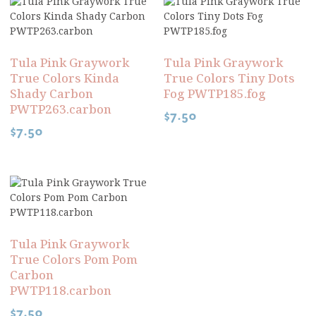
Tula Pink Graywork
Tula Pink Graywork
True Colors Kinda
True Colors Tiny Dots
Shady Carbon
Fog PWTP185.fog
PWTP263.carbon
$
7.50
$
7.50
Tula Pink Graywork
True Colors Pom Pom
Carbon
PWTP118.carbon
$
7.50