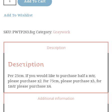
Add To Cart
Add To Wishlist
SKU:
PWTP263.fog
Category:
Graywork
Description
Description
Per 25cm. If you would like to purchase half a mtr,
please purchase x2. For 75cm, please purchase x3, for
1mtr please purchase x4.
Additional information