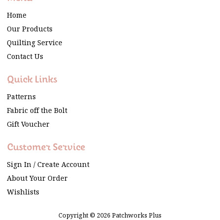
Home
Our Products
Quilting Service
Contact Us
Quick Links
Patterns
Fabric off the Bolt
Gift Voucher
Customer Service
Sign In / Create Account
About Your Order
Wishlists
Copyright © 2026 Patchworks Plus