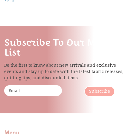
Subscribe To Our Mailing
List
Be the first to know about new arrivals and exclusive
events and stay up to date with the latest fabric
releases,
quilting tips, and discounted items.
Subscribe
Menu