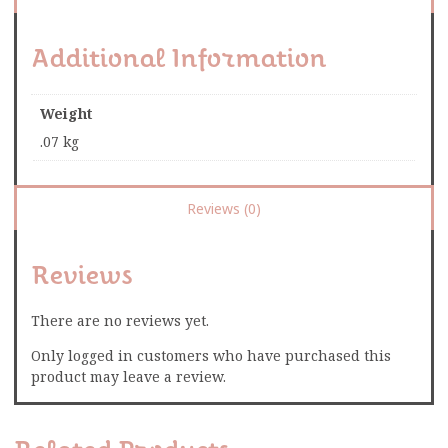
Additional Information
Weight
.07 kg
Reviews (0)
Reviews
There are no reviews yet.
Only logged in customers who have purchased this
product may leave a review.