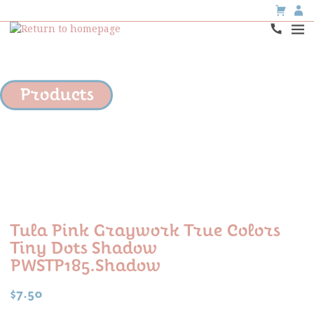
Products
Tula Pink Graywork True Colors
Tiny Dots Shadow
PWSTP185.shadow
$
7.50