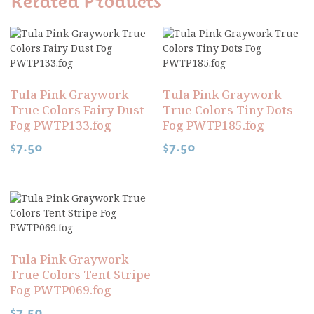
Related Products
Tula Pink Graywork
Tula Pink Graywork
True Colors Fairy Dust
True Colors Tiny Dots
Fog PWTP133.fog
Fog PWTP185.fog
$
7.50
$
7.50
Tula Pink Graywork
True Colors Tent Stripe
Fog PWTP069.fog
$
7.50