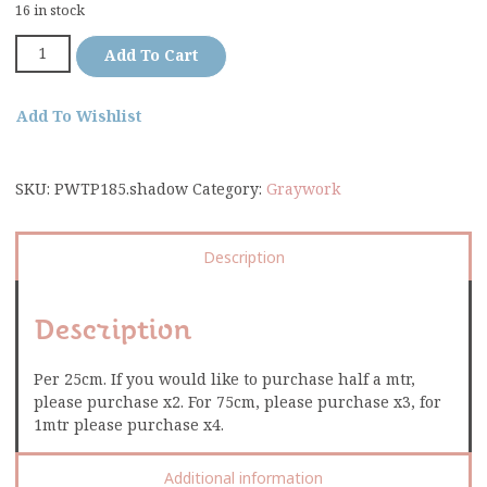
16 in stock
Add To Cart
Add To Wishlist
SKU:
PWTP185.shadow
Category:
Graywork
Description
Description
Per 25cm. If you would like to purchase half a mtr,
please purchase x2. For 75cm, please purchase x3, for
1mtr please purchase x4.
Additional information