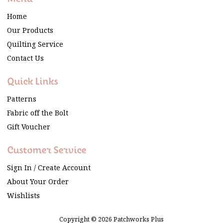
Home
Our Products
Quilting Service
Contact Us
Quick Links
Patterns
Fabric off the Bolt
Gift Voucher
Customer Service
Sign In / Create Account
About Your Order
Wishlists
Copyright © 2026 Patchworks Plus