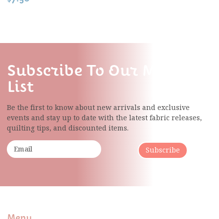
Subscribe To Our Mailing
List
Be the first to know about new arrivals and exclusive
events and stay up to date with the latest fabric
releases,
quilting tips, and discounted items.
Subscribe
Menu