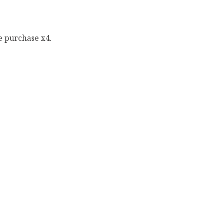
e purchase x4.