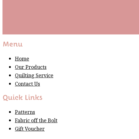
Subscribe
Please wait...
Thank You For Sign Up!
Menu
Home
Our Products
Quilting Service
Contact Us
Quick Links
Patterns
Fabric off the Bolt
Gift Voucher