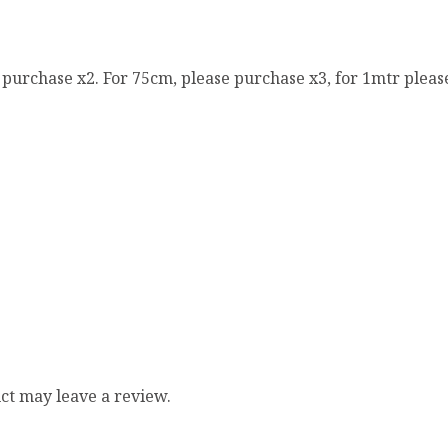
e purchase x2. For 75cm, please purchase x3, for 1mtr pleas
ct may leave a review.