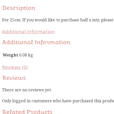
Description
Per 25cm. If you would like to purchase half a mtr, pleas
Additional information
Additional Information
Weight
0.08 kg
Reviews (0)
Reviews
There are no reviews yet.
Only logged in customers who have purchased this produ
Related Products