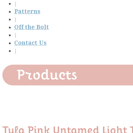
Patterns
Off the Bolt
Contact Us
Products
Tula Pink Untamed Ligh