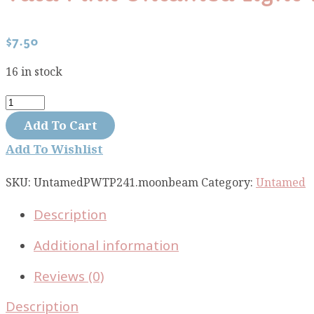
$
7.50
16 in stock
Tula
Pink
Add To Cart
Untamed
Add To Wishlist
Light
The
SKU:
UntamedPWTP241.moonbeam
Category:
Untamed
Way
Description
Moonbeam
PWTP241.moonbeam
Additional information
quantity
Reviews (0)
Description