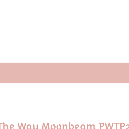
t The Way Moonbeam PWT