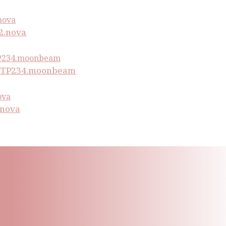
2.nova
PWTP234.moonbeam
.nova
ling List