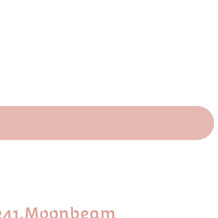
P241.moonbeam