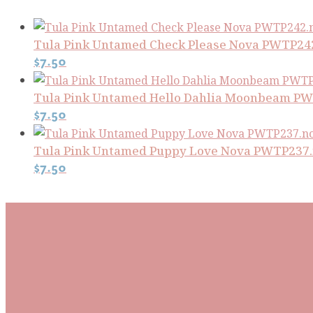
Tula Pink Untamed Check Please Nova PWTP24
$
7.50
Tula Pink Untamed Hello Dahlia Moonbeam 
$
7.50
Tula Pink Untamed Puppy Love Nova PWTP237
$
7.50
Subscribe To Our Mai
Be the first to know about new arrivals and exclusive
events and stay up to date with the latest fabric
releases, quilting tips, and discounted items.