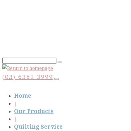
Skip
to
main
content
(03) 6382 3999
Home
Our Products
Quilting Service