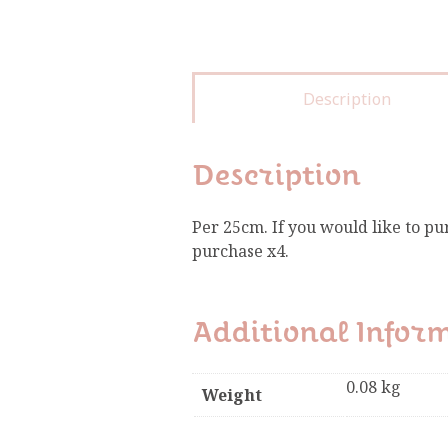
Description
Description
Per 25cm. If you would like to pu
purchase x4.
Additional Infor
0.08 kg
Weight