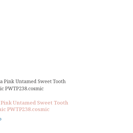
 Pink Untamed Sweet Tooth
ic PWTP238.cosmic
0