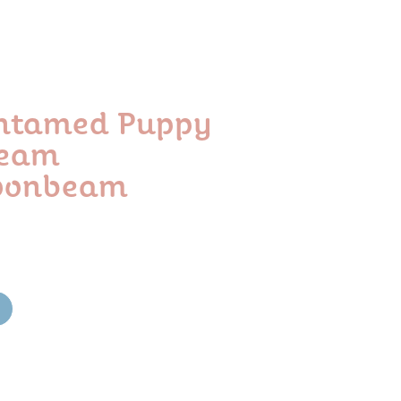
Untamed Puppy
beam
oonbeam