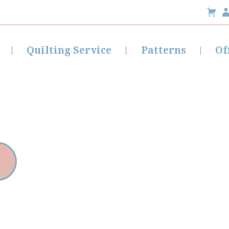
Quilting Service
Patterns
Of