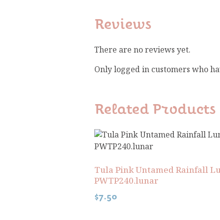
Reviews
There are no reviews yet.
Only logged in customers who ha
Related Products
Tula Pink Untamed Rainfall L
PWTP240.lunar
$
7.50