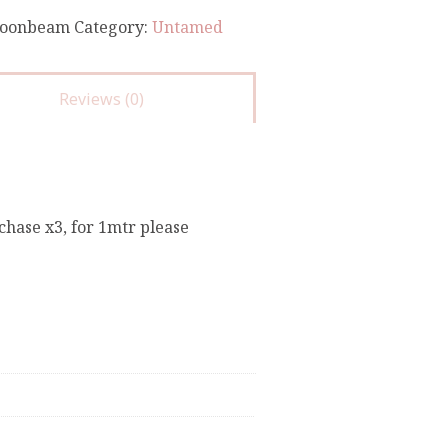
oonbeam
Category:
Untamed
Reviews (0)
chase x3, for 1mtr please