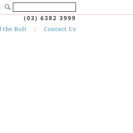
(03) 6382 3999
f the Bolt
Contact Us