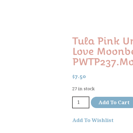
Tula Pink 
Love Moon
PWTP237.m
$
7.50
27 in stock
Add To Cart
Add To Wishlist