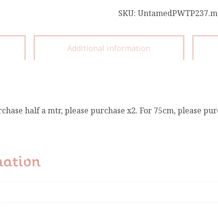
SKU:
UntamedPWTP237.m
Additional information
rchase half a mtr, please purchase x2. For 75cm, please pur
mation