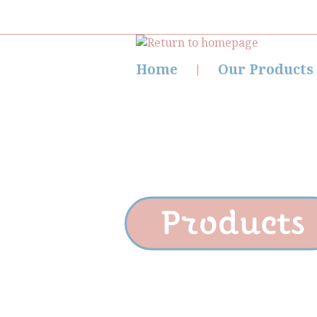
Home
Our Products
Products