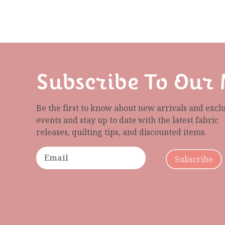
Subscribe To Our 
Be the first to know about new arrivals and excl
events and stay up to date with the latest fabric
releases, quilting tips, and discounted items.
Subscribe