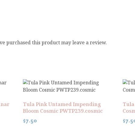
ve purchased this product may leave a review.
unar
Tula Pink Untamed Impending
Tula
Bloom Cosmic PWTP239.cosmic
Cosm
$
7.50
$
7.5