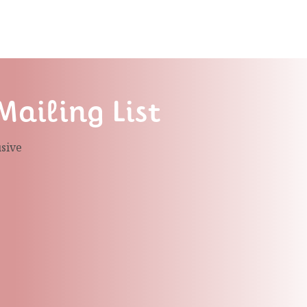
Mailing List
usive